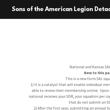
Sons of the American Legion Deta
National and Kansas SAL
New to this pa
This is a new form SAL squ
1) It is a catalyst that will enable individual 
able to renew their membership online. Upon 
national receives your SDR, your squadron per c
that do not submit an S
2) After the first year, submitting an annual