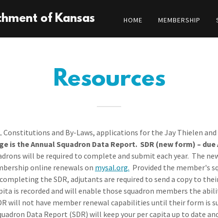
chment of Kansas
HOME
MEMBERSHIP
Resources
 Constitutions and By-Laws, applications for the Jay Thielen and 
ge is the Annual Squadron Data Report. SDR (new form) – due Ap
adrons will be required to complete and submit each year. The n
membership online renewals on
mysal.org.
Provided the member's sq
completing the SDR, adjutants are required to send a copy to the
apita is recorded and will enable those squadron members the abi
DR will not have member renewal capabilities until their form is
 Squadron Data Report (SDR) will keep your per capita up to date an