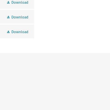
Download
Download
Download