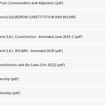
f-Post-Commanders-and-Adjutants
(pdf)
neric) SQUADRON CONSTITUTION AND BYLAWS
nt S.A.L. Constitution - Amended June 2019-1
(pdf)
nt S.A.L. BYLAWS - Amended 2018
(pdf)
nstitution-and-By-Laws (Oct 2022)
(pdf)
arship
(pdf)
larship
(pdf)