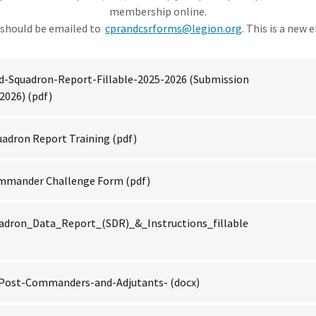
membership online.
should be emailed to
cprandcsrforms@legion.org
. This is a new 
d-Squadron-Report-Fillable-2025-2026 (Submission
 2026)
(pdf)
uadron Report Training
(pdf)
ommander Challenge Form
(pdf)
adron_Data_Report_(SDR)_&_Instructions_fillable
f-Post-Commanders-and-Adjutants-
(docx)