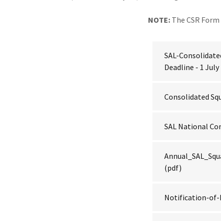
NOTE:
The CSR Form 
SAL-Consolidate
Deadline - 1 July
Consolidated Sq
SAL National C
Annual_SAL_Squ
(pdf)
Notification-o