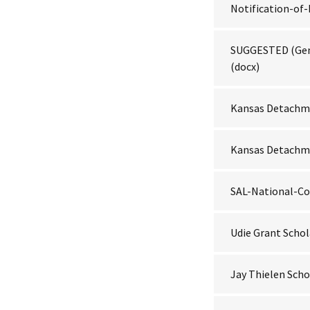
Notification-o
SUGGESTED (Ge
(docx)
Kansas Detachme
Kansas Detachme
SAL-National-Co
Udie Grant Schol
Jay Thielen Scho