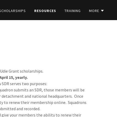
SCHOLARSHIPS
RESOURCES
TRAINING
MORE
Udie Grant scholarships.
ril 15, yearly.
ew SDR serves two purposes:
uadron submits an SDR, those members will be
ir detachment and national headquarters. Once
lity to renew their membership online. Squadrons
 submitted and recorded.
d give your members the ability to renew their