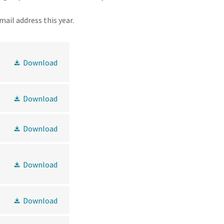
email address this year.
Download
Download
Download
Download
Download