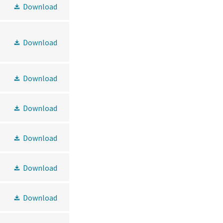
Download
Download
Download
Download
Download
Download
Download