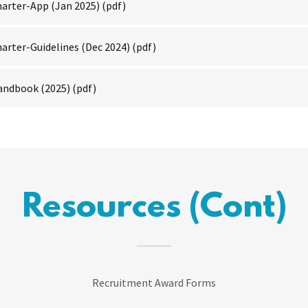
arter-App (Jan 2025)
(pdf)
arter-Guidelines (Dec 2024)
(pdf)
andbook (2025)
(pdf)
Resources (Cont)
Recruitment Award Forms