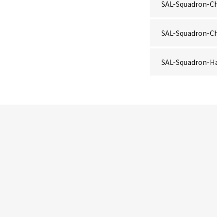
SAL-Squadron-Ch
SAL-Squadron-Ch
SAL-Squadron-H